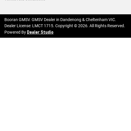
Booran GMSV
.
GMSV Dealer
in
Dandenong & Cheltenham VIC
.
Dealer License:
LMCT 1715
.
Copyright ©
2026
. All Rights Reserved.
Dealer Studio
Powered By