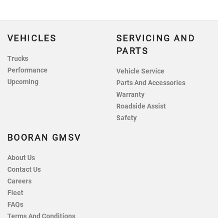
VEHICLES
SERVICING AND
PARTS
Trucks
Performance
Vehicle Service
Upcoming
Parts And Accessories
Warranty
Roadside Assist
Safety
BOORAN GMSV
About Us
Contact Us
Careers
Fleet
FAQs
Terms And Conditions