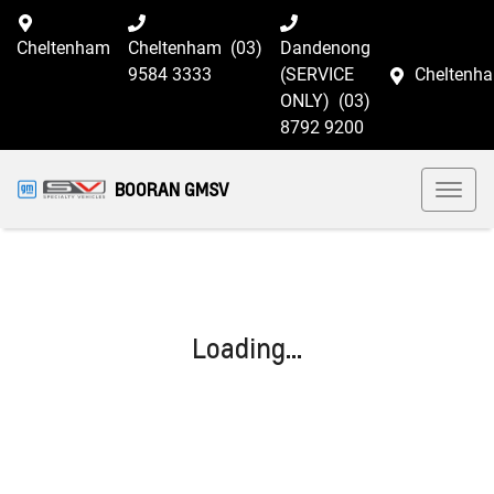
Cheltenham
Cheltenham
(03)
Dandenong
9584 3333
(SERVICE
Cheltenh
ONLY)
(03)
8792 9200
BOORAN GMSV
Loading...