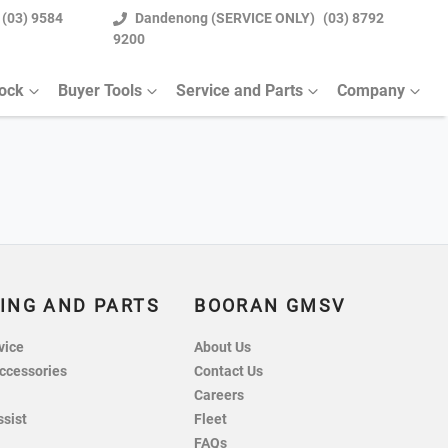
(03) 9584
Dandenong (SERVICE ONLY)
(03) 8792
9200
tock
Buyer Tools
Service and Parts
Company
ING AND PARTS
BOORAN GMSV
vice
About Us
ccessories
Contact Us
Careers
ssist
Fleet
FAQs