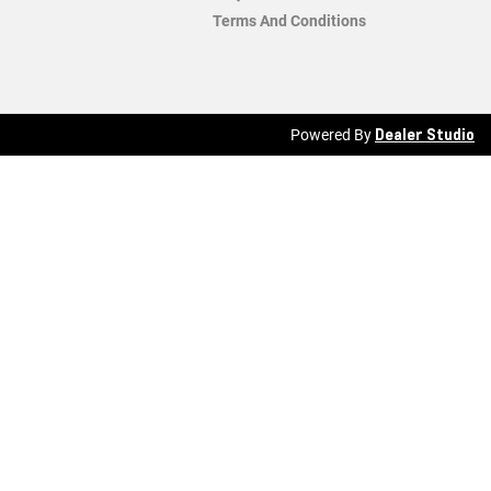
Terms And Conditions
Dealer Studio
Powered By