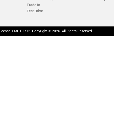
Trade In
Test Drive
License:
LMCT 1715
.
Copyright ©
2026
. All Rights Reserved.