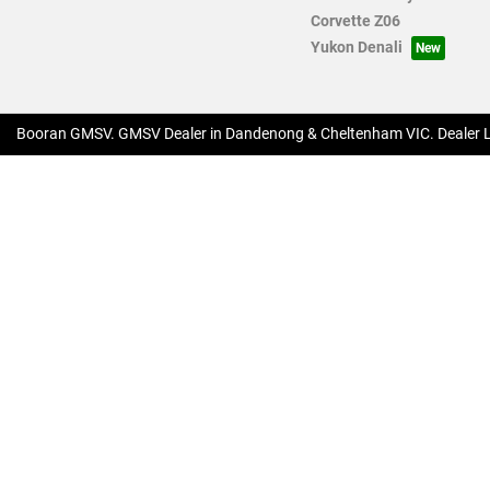
Corvette Z06
Yukon Denali
Booran GMSV
.
GMSV Dealer
in
Dandenong & Cheltenham VIC
.
Dealer 