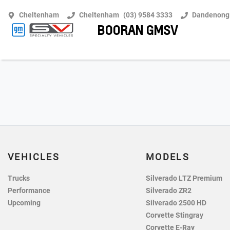
Cheltenham
Cheltenham
(03) 9584 3333
Dandenong
BOORAN GMSV
VEHICLES
MODELS
Trucks
Silverado LTZ Premium
Performance
Silverado ZR2
Upcoming
Silverado 2500 HD
Corvette Stingray
Corvette E-Ray