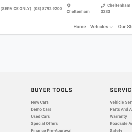
Cheltenham
 (SERVICE ONLY)
(03) 8792 9200
Cheltenham
3333
Home
Vehicles
Our S
BUYER TOOLS
SERVIC
New Cars
Vehicle Ser
Demo Cars
Parts And A
Used Cars
Warranty
Special Offers
Roadside A
Finance Pre-Approval
Safety