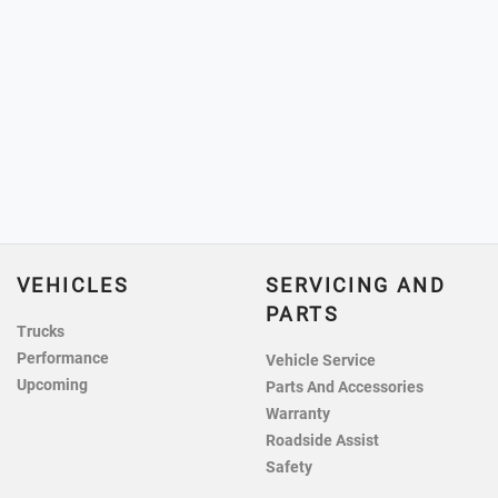
VEHICLES
SERVICING AND
PARTS
Trucks
Performance
Vehicle Service
Upcoming
Parts And Accessories
Warranty
Roadside Assist
Safety