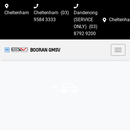
Cheltenham
Cheltenham
(03)
Dandenong
9584 3333
(SERVICE
Cheltenh
ONLY)
(03)
8792 9200
BOORAN GMSV