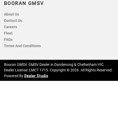
BOORAN GMSV
About Us
Contact Us
Careers
Fleet
FAQs
Terms And Conditions
Booran GMSV
.
GMSV Dealer
in
Dandenong & Cheltenham VIC
.
Dealer License:
LMCT 1715
.
Copyright ©
2026
. All Rights Reserved.
Dealer Studio
Powered By