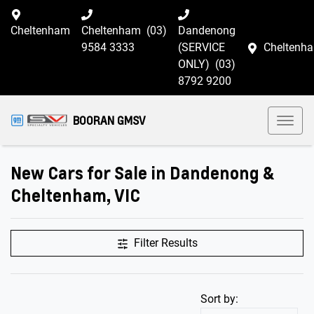
Cheltenham
Cheltenham
(03)
Dandenong
9584 3333
(SERVICE
Cheltenh
ONLY)
(03)
8792 9200
BOORAN GMSV
New Cars for Sale in Dandenong &
Cheltenham, VIC
Filter Results
Sort by: