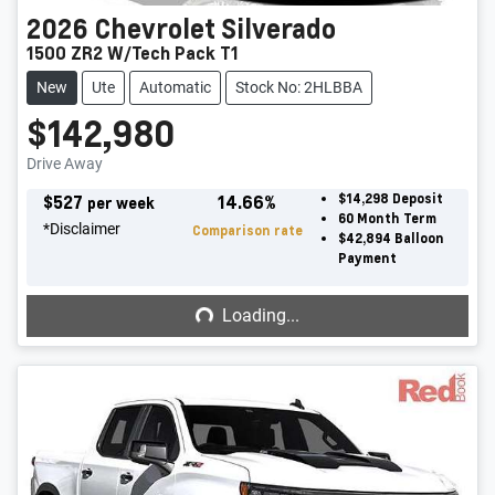
2026
Chevrolet
Silverado
1500 ZR2 W/Tech Pack T1
New
Ute
Automatic
Stock No: 2HLBBA
$142,980
Drive Away
$
527
14.66
%
$14,298
Deposit
per week
60
Month Term
*
Disclaimer
Comparison rate
$42,894
Balloon
Payment
Loading...
Loading...