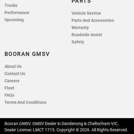
PARTS
Trucks
Performance
Vehicle Service
Upcoming
Parts And Accessories
Warranty
Roadside Assist
Safety
BOORAN GMSV
About Us
Contact Us
Careers
Fleet
FAQs
Terms And Conditions
Booran GMSV
.
GMSV Dealer
in
Dandenong & Cheltenham VIC
.
Dealer License:
LMCT 1715
.
Copyright ©
2026
. All Rights Reserved.