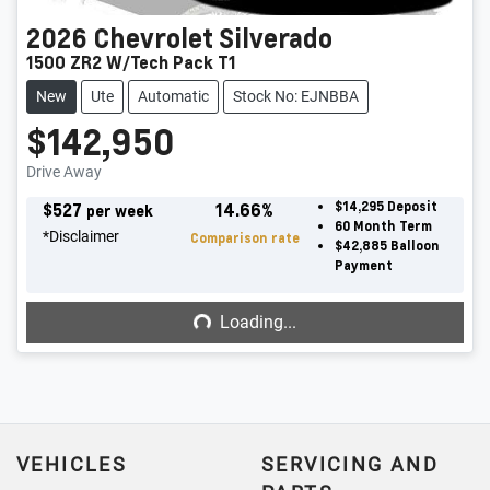
2026
Chevrolet
Silverado
1500 ZR2 W/Tech Pack T1
New
Ute
Automatic
Stock No: EJNBBA
$142,950
Drive Away
$
527
14.66
%
$14,295
Deposit
per week
60
Month Term
*
Disclaimer
Comparison rate
$42,885
Balloon
Payment
Loading...
Loading...
VEHICLES
SERVICING AND