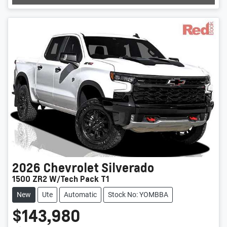
Loading...
2026
Chevrolet
Silverado
1500 ZR2 W/Tech Pack T1
New
Ute
Automatic
Stock No: YOMBBA
$143,980