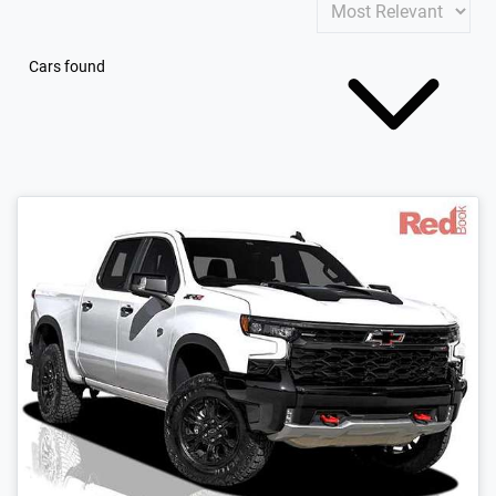
Cars found