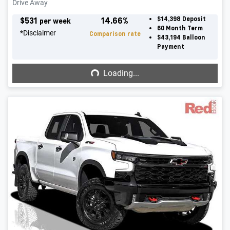
Drive Away
$
531
14.66
%
$14,398
Deposit
per week
60
Month Term
*
Disclaimer
Comparison rate
$43,194
Balloon
Payment
Loading...
Loading...