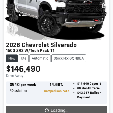
2026
Chevrolet
Silverado
1500 ZR2 W/Tech Pack T1
New
Ute
Automatic
Stock No: GQNBBA
$146,490
Drive Away
$
540
14.66
%
$14,649
Deposit
per week
60
Month Term
*
Disclaimer
Comparison rate
$43,947
Balloon
Payment
Loading...