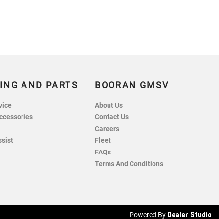
ING AND PARTS
BOORAN GMSV
vice
About Us
ccessories
Contact Us
Careers
ssist
Fleet
FAQs
Terms And Conditions
Dealer Studio
Powered By