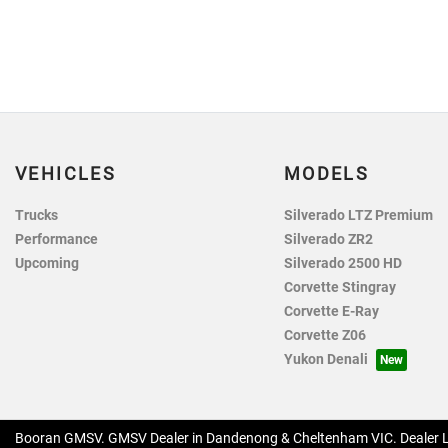
VEHICLES
MODELS
Trucks
Silverado LTZ Premium
Performance
Silverado ZR2
Upcoming
Silverado 2500 HD
Corvette Stingray
Corvette E-Ray
Corvette Z06
Yukon Denali
Booran GMSV
.
GMSV Dealer
in
Dandenong & Cheltenham VIC
.
Dealer 