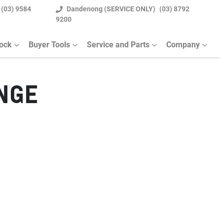
(03) 9584
Dandenong (SERVICE ONLY)
(03) 8792
9200
tock
Buyer Tools
Service and Parts
Company
NGE