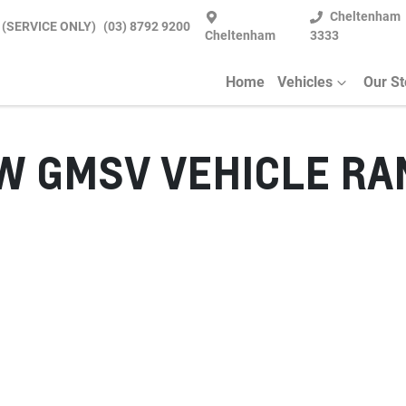
Cheltenham
 (SERVICE ONLY)
(03) 8792 9200
Cheltenham
3333
Home
Vehicles
Our S
EW
GMSV
VEHICLE RA