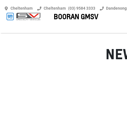
Cheltenham
Cheltenham
(03) 9584 3333
Dandenong
BOORAN GMSV
N