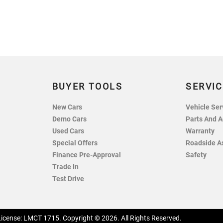
BUYER TOOLS
SERVIC
New Cars
Vehicle Ser
Demo Cars
Parts And A
Used Cars
Warranty
Special Offers
Roadside A
Finance Pre-Approval
Safety
Trade In
Test Drive
License:
LMCT 1715
.
Copyright ©
2026
. All Rights Reserved.