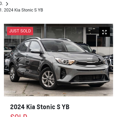
2024 Kia Stonic S YB
JUST SOLD
2024 Kia Stonic S YB