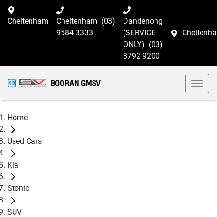
Cheltenham
Cheltenham
(03)
Dandenong
9584 3333
(SERVICE
Cheltenh
ONLY)
(03)
8792 9200
BOORAN GMSV
Home
Used Cars
Kia
Stonic
SUV