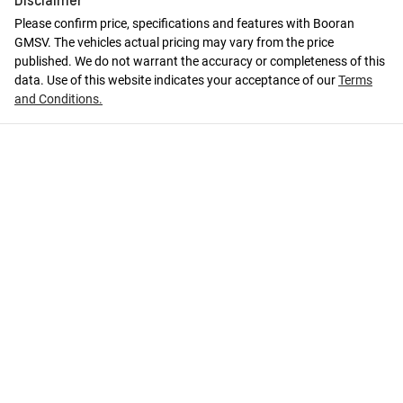
Please confirm price, specifications and features with
Booran
GMSV
. The vehicles actual pricing may vary from the price
published. We do not warrant the accuracy or completeness of this
data. Use of this website indicates your acceptance of our
Terms
and Conditions.