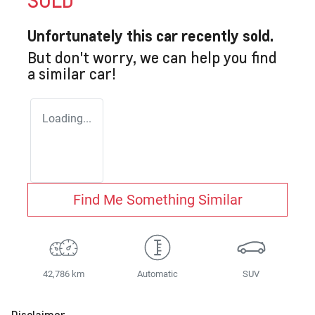
SOLD
Unfortunately this
car
recently sold.
But don't worry, we can help you find
a similar
car
!
Loading...
Find Me Something Similar
42,786 km
Automatic
SUV
Disclaimer