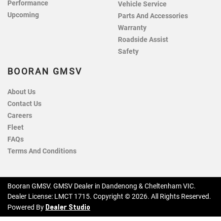
Performance
Vehicle Service
Upcoming
Parts And Accessories
Warranty
Roadside Assist
Safety
BOORAN GMSV
About Us
Contact Us
Careers
Fleet
FAQs
Terms And Conditions
Booran GMSV
.
GMSV Dealer
in
Dandenong & Cheltenham VIC
.
Dealer License:
LMCT 1715
.
Copyright ©
2026
. All Rights Reserved.
Dealer Studio
Powered By