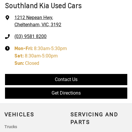
Southland Kia Used Cars
1212 Nepean Hwy
,
Cheltenham, VIC, 3192
(03) 9581 8200
Mon-Fri:
8:30am-5:30pm
Sat
:
8:30am-5:00pm
Sun
:
Closed
Contact Us
Get Directions
VEHICLES
SERVICING AND
PARTS
Trucks