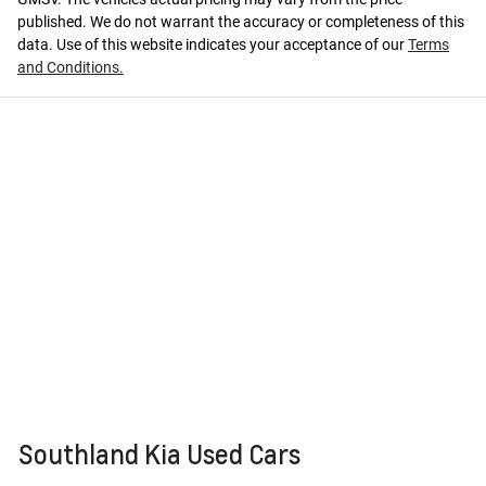
published. We do not warrant the accuracy or completeness of this
data. Use of this website indicates your acceptance of our
Terms
and Conditions.
Southland Kia Used Cars