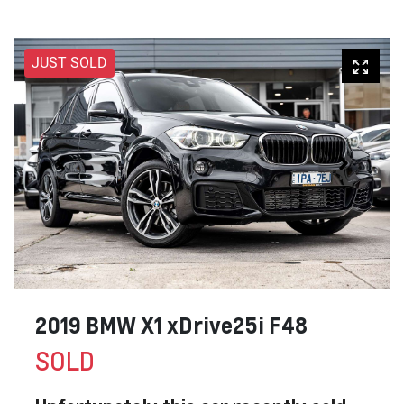
JUST SOLD
2019 BMW X1 xDrive25i F48
SOLD