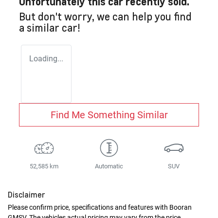
Unfortunately this
car
recently sold.
But don't worry, we can help you find
a similar
car
!
Loading...
Find Me Something Similar
52,585 km
Automatic
SUV
Disclaimer
Please confirm price, specifications and features with
Booran
GMSV
. The vehicles actual pricing may vary from the price