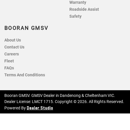
Warranty
Roadside Assist
Safety
BOORAN GMSV
About Us
Contact Us
Careers
Fleet
FAQs
Terms And Conditions
Booran GMSV
.
GMSV Dealer
in
Dandenong & Cheltenham VIC
.
Dealer License:
LMCT 1715
.
Copyright ©
2026
. All Rights Reserved.
Dealer Studio
Powered By