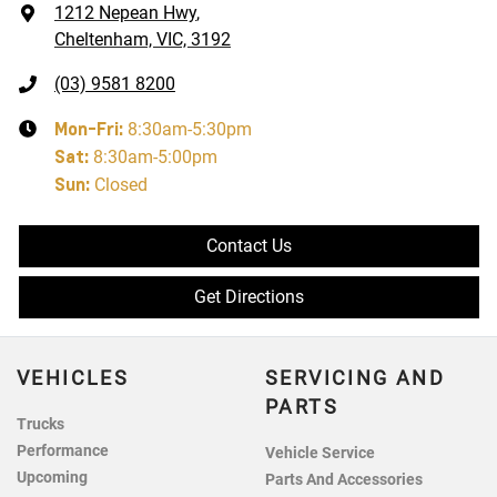
1212 Nepean Hwy
,
Cheltenham, VIC, 3192
(03) 9581 8200
Mon-Fri:
8:30am-5:30pm
Sat
:
8:30am-5:00pm
Sun
:
Closed
Contact Us
Get Directions
VEHICLES
SERVICING AND
PARTS
Trucks
Performance
Vehicle Service
Upcoming
Parts And Accessories