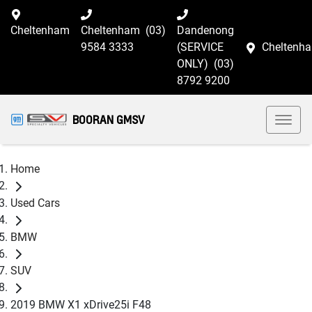
Cheltenham
Cheltenham
(03)
Dandenong
9584 3333
(SERVICE
Cheltenh
ONLY)
(03)
8792 9200
BOORAN GMSV
Home
Used Cars
BMW
SUV
2019 BMW X1 xDrive25i F48