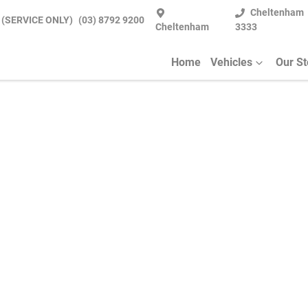
Cheltenham
 (SERVICE ONLY)
(03) 8792 9200
Cheltenham
3333
Home
Vehicles
Our S