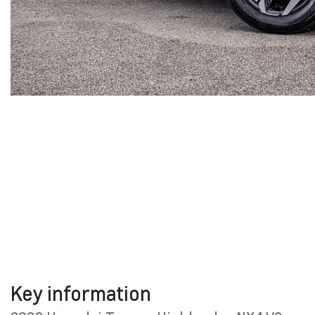
Key information