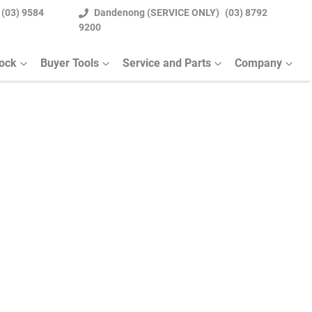
(03) 9584
Dandenong (SERVICE ONLY)
(03) 8792
9200
tock
Buyer Tools
Service and Parts
Company