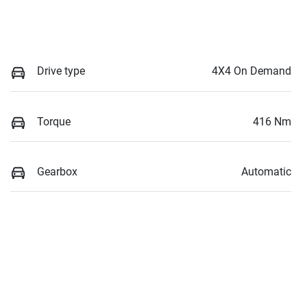
Drive type
4X4 On Demand
Torque
416 Nm
Gearbox
Automatic