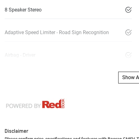
8 Speaker Stereo
Adaptive Speed Limiter - Road Sign Recognition
Airbag - Driver
Show Al
Disclaimer