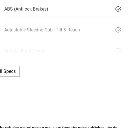
ABS (Antilock Brakes)
Adjustable Steering Col. - Tilt & Reach
Airbag - Front Centre
l Specs