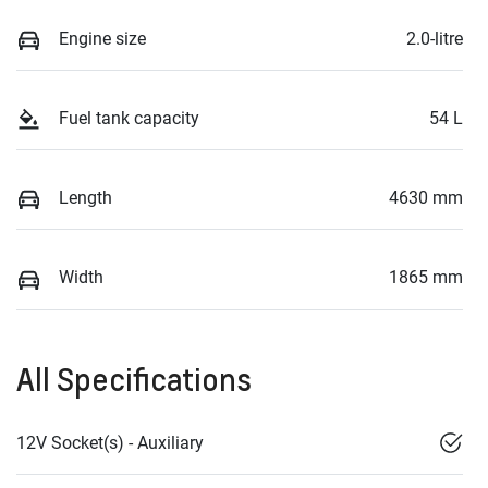
Engine size
2.0-litre
Fuel tank capacity
54 L
Length
4630 mm
Width
1865 mm
All Specifications
12V Socket(s) - Auxiliary