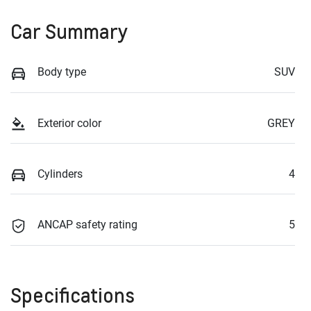
Car Summary
Body type
SUV
Exterior color
GREY
Cylinders
4
ANCAP safety rating
5
Specifications