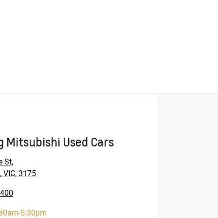
 Mitsubishi Used Cars
e St
,
 VIC, 3175
9400
:30am-5:30pm