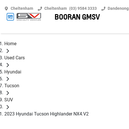
Cheltenham
Cheltenham
(03) 9584 3333
Dandenong
BOORAN GMSV
Home
Used Cars
Hyundai
Tucson
SUV
2023 Hyundai Tucson Highlander NX4.V2