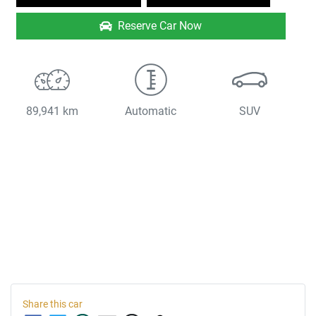
Reserve Car Now
89,941 km
Automatic
SUV
Share this
car