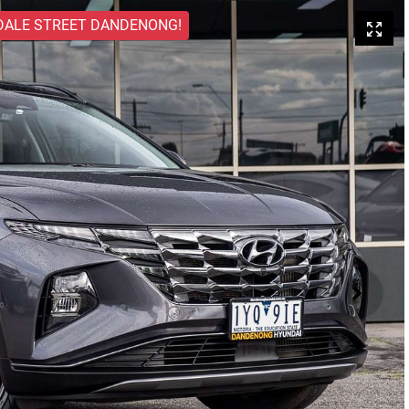
DALE STREET DANDENONG!