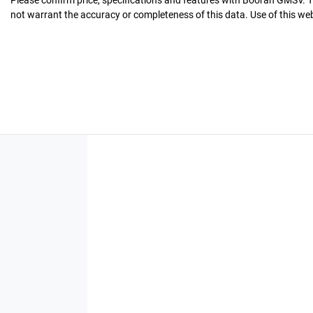
Please confirm price, specifications and features with
Booran GMSV
. 
not warrant the accuracy or completeness of this data. Use of this we