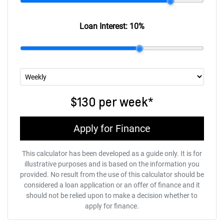
Loan Interest:
10
%
$130
per
week
*
Apply for Finance
This calculator has been developed as a guide only. It is for
illustrative purposes and is based on the information you
provided. No result from the use of this calculator should be
considered a loan application or an offer of finance and it
should not be relied upon to make a decision whether to
apply for finance.