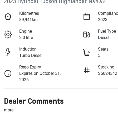
2023 Hyundai Tucson Highlander NX4.V2
Kilometres
Complianc
89,941km
2023
Engine
Fuel Type
2.0-litre
Diesel
Induction
Seats
Turbo Diesel
5
Rego Expiry
Stock no
Expires on October 31,
S5024342
2026
Dealer Comments
more
...