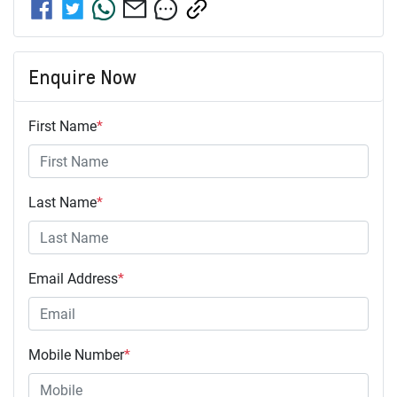
Enquire Now
First Name
*
Last Name
*
Email Address
*
Mobile Number
*