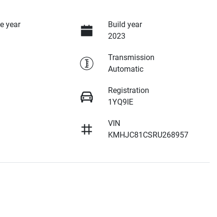
e year
Build year
2023
Transmission
Automatic
Registration
1YQ9IE
VIN
KMHJC81CSRU268957