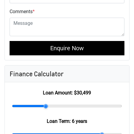
Comments
*
Enquire Now
Finance Calculator
Loan Amount:
$30,499
Loan Term:
6 years