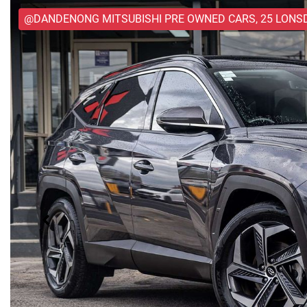
@DANDENONG MITSUBISHI PRE OWNED CARS, 25 LONS