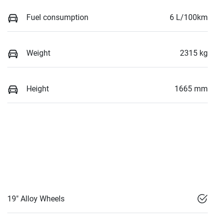
Fuel consumption
6 L/100km
Weight
2315 kg
Height
1665 mm
19" Alloy Wheels