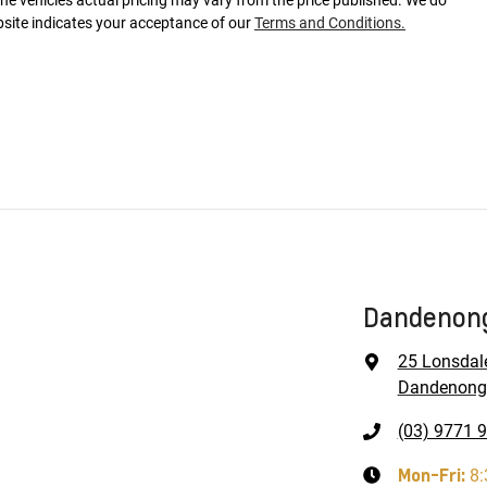
The vehicles actual pricing may vary from the price published. We do
bsite indicates your acceptance of our
Terms and Conditions.
Dandenong
25 Lonsdal
Dandenong,
(03) 9771 
Mon-Fri:
8