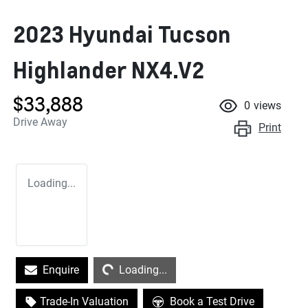
2023 Hyundai Tucson
Highlander NX4.V2
$33,888
0
views
Drive Away
Print
Loading...
Loading...
Enquire
Loading...
Trade-In Valuation
Book a Test Drive