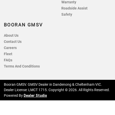
Warranty
Roadside Assist
Safety
BOORAN GMSV
About Us
Contact Us
Careers
Fleet
FAQs
Terms And Conditions
Booran GMSV
.
GMSV Dealer
in
Dandenong & Cheltenham VIC
.
Dealer License:
LMCT 1715
.
Copyright ©
2026
. All Rights Reserved.
Dealer Studio
Powered By