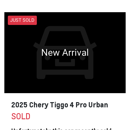
JUST SOLD
New Arrival
2025 Chery Tiggo 4 Pro Urban
SOLD