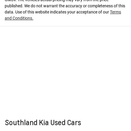
published. We do not warrant the accuracy or completeness of this
data. Use of this website indicates your acceptance of our
Terms
and Conditions.
Southland Kia Used Cars