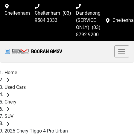
Cheltenham
Cheltenham
(03)
Dandenong
9584 3333
(SERVICE
Cheltenh
ONLY)
(03)
8792 9200
BOORAN GMSV
Home
Used Cars
Chery
SUV
2025 Chery Tiggo 4 Pro Urban