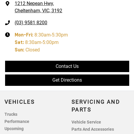
1212 Nepean Hwy
,
Cheltenham, VIC, 3192
(03) 9581 8200
Mon-Fri:
8:30am-5:30pm
Sat
:
8:30am-5:00pm
Sun
:
Closed
Contact Us
Get Directions
VEHICLES
SERVICING AND
PARTS
Trucks
Performance
Vehicle Service
Upcoming
Parts And Accessories