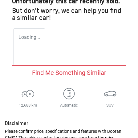
Unfortunately this
car
recently sold.
But don't worry, we can help you find
a similar
car
!
Loading...
Find Me Something Similar
12,688 km
Automatic
SUV
Disclaimer
Please confirm price, specifications and features with
Booran
GMSV
. The vehicles actual pricing may vary from the price