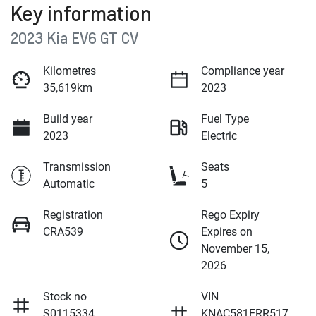
Key information
2023 Kia EV6 GT CV
Kilometres
Compliance year
35,619km
2023
Build year
Fuel Type
2023
Electric
Transmission
Seats
Automatic
5
Registration
Rego Expiry
CRA539
Expires on
November 15,
2026
Stock no
VIN
S0115334
KNAC581ERR517