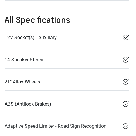
All Specifications
12V Socket(s) - Auxiliary
14 Speaker Stereo
21" Alloy Wheels
ABS (Antilock Brakes)
Adaptive Speed Limiter - Road Sign Recognition