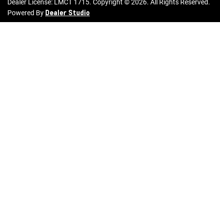
Dealer License:
LMCT 1715
.
Copyright ©
2026
. All Rights Reserved.
Dealer Studio
Powered By