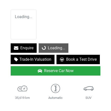
Loading...
Enquire
Loading...
Loading...
Trade-In Valuation
Book a Test Drive
Reserve Car Now
35,619 km
Automatic
SUV