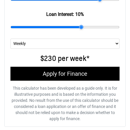
Loan Interest:
10
%
$230
per
week
*
Apply for Finance
This calculator has been developed as a guide only. It is for
illustrative purposes and is based on the information you
provided. No result from the use of this calculator should be
considered a loan application or an offer of finance and it
should not be relied upon to make a decision whether to
apply for finance.