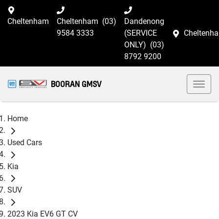
Cheltenham
Cheltenham
(03)
Dandenong
9584 3333
(SERVICE
Cheltenh
ONLY)
(03)
8792 9200
BOORAN GMSV
Home
Used Cars
Kia
SUV
2023 Kia EV6 GT CV