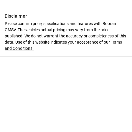
Disclaimer
Please confirm price, specifications and features with
Booran
GMSV
. The vehicles actual pricing may vary from the price
published. We do not warrant the accuracy or completeness of this
data. Use of this website indicates your acceptance of our
Terms
and Conditions.