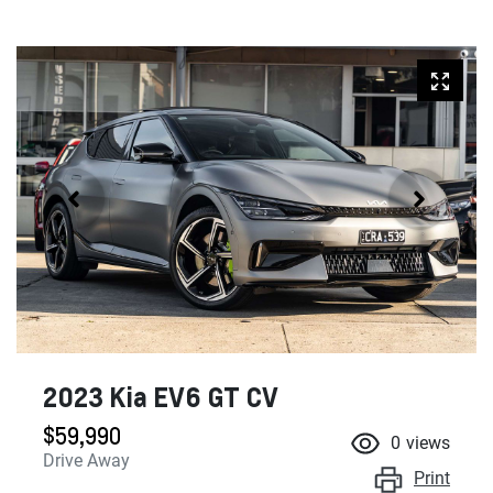
2023 Kia EV6 GT CV
$59,990
0
views
Drive Away
Print