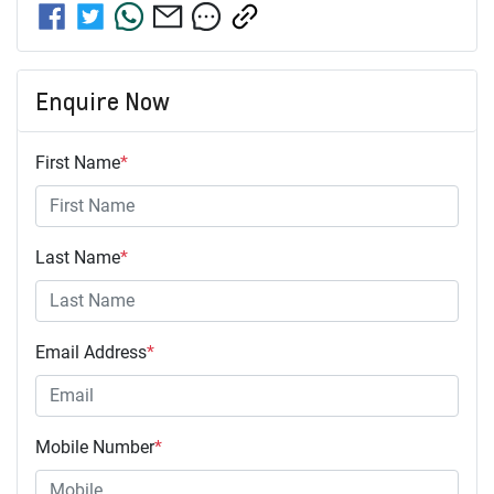
Enquire Now
First Name
*
Last Name
*
Email Address
*
Mobile Number
*