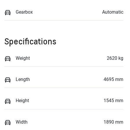
Gearbox
Automatic
Specifications
Weight
2620 kg
Length
4695 mm
Height
1545 mm
Width
1890 mm