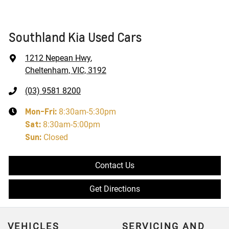
Southland Kia Used Cars
1212 Nepean Hwy
,
Cheltenham, VIC, 3192
(03) 9581 8200
Mon-Fri:
8:30am-5:30pm
Sat
:
8:30am-5:00pm
Sun
:
Closed
Contact Us
Get Directions
VEHICLES
SERVICING AND