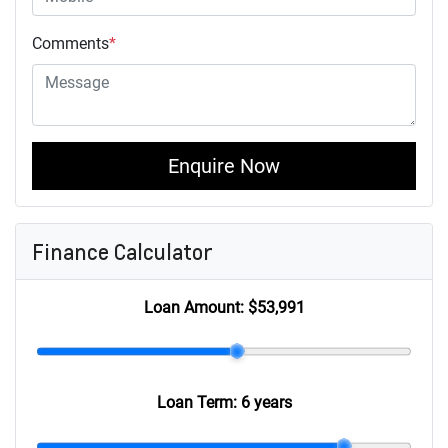
Comments
*
Enquire Now
Finance Calculator
Loan Amount:
$53,991
Loan Term:
6 years