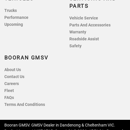
PARTS
Trucks
Performance
Vehicle Service
Upcoming
Parts And Accessories
Warranty
Roadside Assist
Safety
BOORAN GMSV
About Us
Contact Us
Careers
Fleet
FAQs
Terms And Conditions
Booran GMSV
.
GMSV Dealer
in
Dandenong & Cheltenham VIC
.