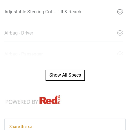
Adjustable Steering Col. - Tilt & Reach
Airbag - Driver
Airbag - Passenger
Show All Specs
Share this
car