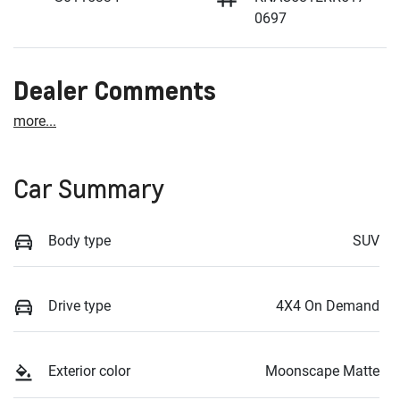
0697
Dealer Comments
more
...
Car Summary
Body type
SUV
Drive type
4X4 On Demand
Exterior color
Moonscape Matte