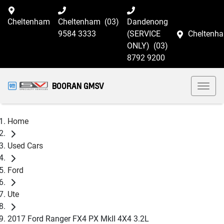
Cheltenham
Cheltenham
(03)
Dandenong
9584 3333
(SERVICE
Cheltenh
ONLY)
(03)
8792 9200
BOORAN GMSV
Home
Used Cars
Ford
Ute
2017 Ford Ranger FX4 PX MkII 4X4 3.2L