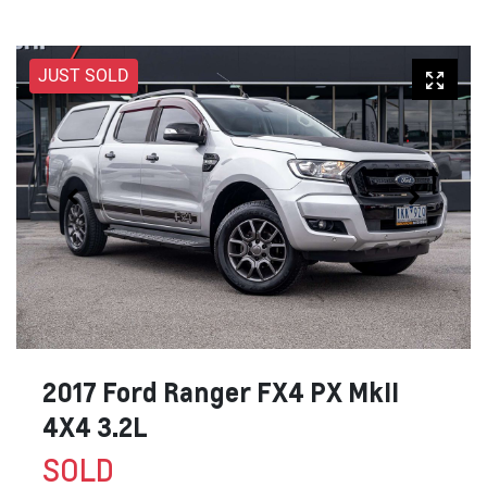
JUST SOLD
2017 Ford Ranger FX4 PX MkII
4X4 3.2L
SOLD