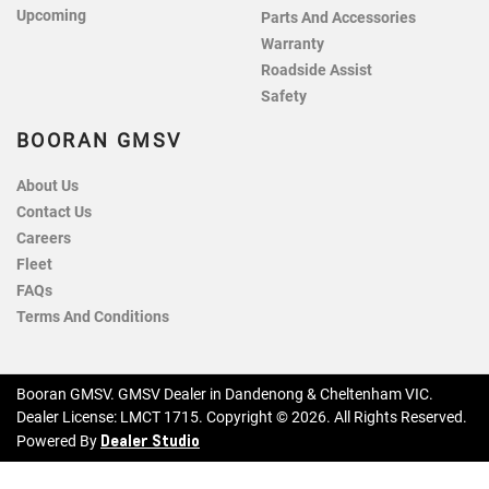
Upcoming
Parts And Accessories
Warranty
Roadside Assist
Safety
BOORAN GMSV
About Us
Contact Us
Careers
Fleet
FAQs
Terms And Conditions
Booran GMSV
.
GMSV Dealer
in
Dandenong & Cheltenham VIC
.
Dealer License:
LMCT 1715
.
Copyright ©
2026
. All Rights Reserved.
Dealer Studio
Powered By