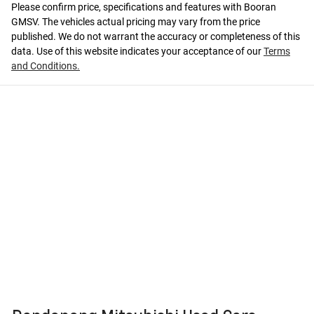
Please confirm price, specifications and features with
Booran
GMSV
. The vehicles actual pricing may vary from the price
published. We do not warrant the accuracy or completeness of this
data. Use of this website indicates your acceptance of our
Terms
and Conditions.