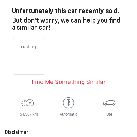
Unfortunately this
car
recently sold.
But don't worry, we can help you find
a similar
car
!
Loading...
Find Me Something Similar
151,507 km
Automatic
Ute
Disclaimer