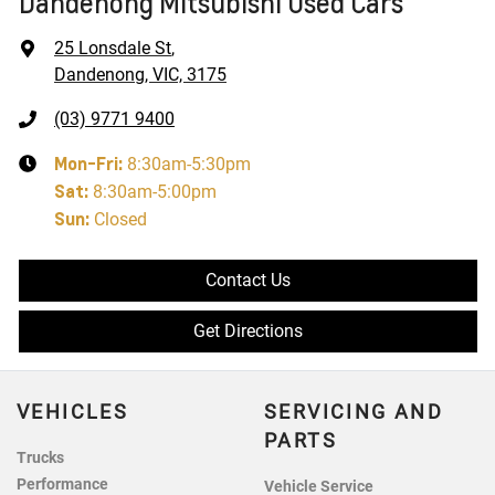
Dandenong Mitsubishi Used Cars
25 Lonsdale St
,
Dandenong, VIC, 3175
(03) 9771 9400
Mon-Fri:
8:30am-5:30pm
Sat
:
8:30am-5:00pm
Sun
:
Closed
Contact Us
Get Directions
VEHICLES
SERVICING AND
PARTS
Trucks
Performance
Vehicle Service