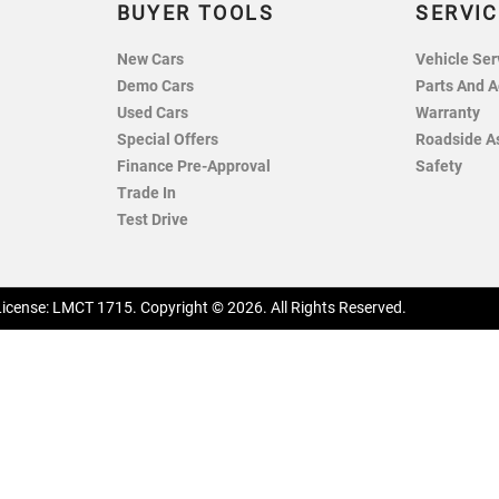
BUYER TOOLS
SERVIC
New Cars
Vehicle Ser
Demo Cars
Parts And A
Used Cars
Warranty
Special Offers
Roadside A
Finance Pre-Approval
Safety
Trade In
Test Drive
License:
LMCT 1715
.
Copyright ©
2026
. All Rights Reserved.