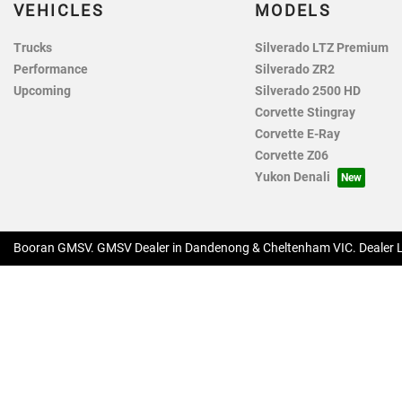
VEHICLES
MODELS
Trucks
Silverado LTZ Premium
Performance
Silverado ZR2
Upcoming
Silverado 2500 HD
Corvette Stingray
Corvette E-Ray
Corvette Z06
Yukon Denali
Booran GMSV
.
GMSV Dealer
in
Dandenong & Cheltenham VIC
.
Dealer 