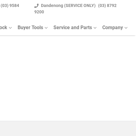
(03) 9584
Dandenong (SERVICE ONLY)
(03) 8792
9200
tock
Buyer Tools
Service and Parts
Company