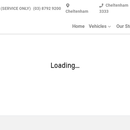
Cheltenham
 (SERVICE ONLY)
(03) 8792 9200
Cheltenham
3333
Home
Vehicles
Our S
Loading...