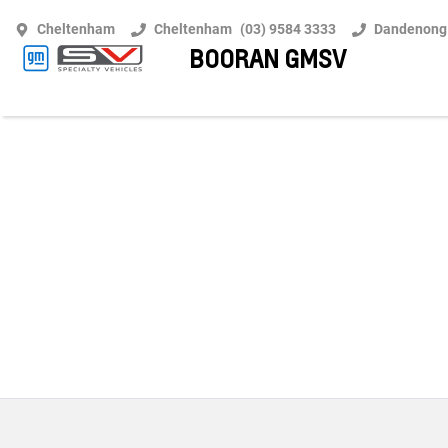
Cheltenham
Cheltenham
(03) 9584 3333
Dandenong
BOORAN GMSV