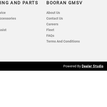
ING AND PARTS
BOORAN GMSV
vice
About Us
ccessories
Contact Us
Careers
ssist
Fleet
FAQs
Terms And Conditions
Dealer Studio
Powered By