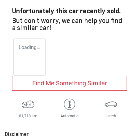
Unfortunately this
car
recently sold.
But don't worry, we can help you find
a similar
car
!
Loading...
Find Me Something Similar
81,718 km
Automatic
Hatch
Disclaimer