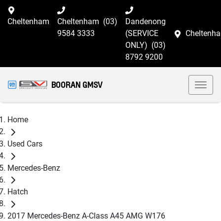
Cheltenham
Cheltenham
(03)
Dandenong
9584 3333
(SERVICE
Cheltenh
ONLY)
(03)
8792 9200
BOORAN GMSV
Home
Used Cars
Mercedes-Benz
Hatch
2017 Mercedes-Benz A-Class A45 AMG W176