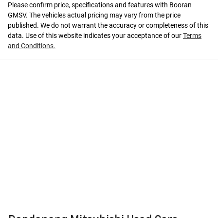
Please confirm price, specifications and features with
Booran
GMSV
. The vehicles actual pricing may vary from the price
published. We do not warrant the accuracy or completeness of this
data. Use of this website indicates your acceptance of our
Terms
and Conditions.