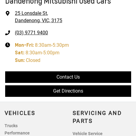
Dandenong Mitsubishi Used Cars
25 Lonsdale St
,
Dandenong, VIC, 3175
(03) 9771 9400
Mon-Fri:
8:30am-5:30pm
Sat
:
8:30am-5:00pm
Sun
:
Closed
Contact Us
Get Directions
VEHICLES
SERVICING AND
PARTS
Trucks
Performance
Vehicle Service