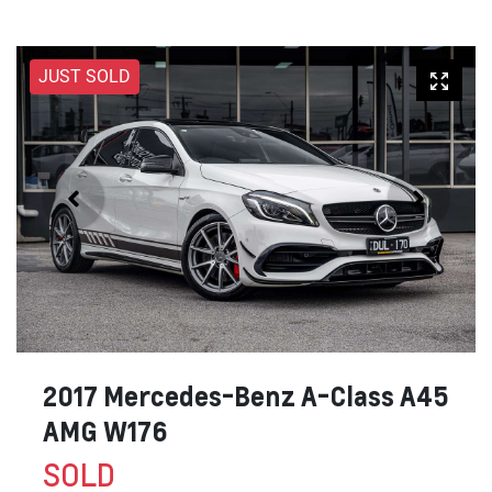
JUST SOLD
2017 Mercedes-Benz A-Class A45
AMG W176
SOLD