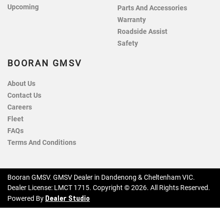
Upcoming
Parts And Accessories
Warranty
Roadside Assist
Safety
BOORAN GMSV
About Us
Contact Us
Careers
Fleet
FAQs
Terms And Conditions
Booran GMSV
.
GMSV Dealer
in
Dandenong & Cheltenham VIC
.
Dealer License:
LMCT 1715
.
Copyright ©
2026
. All Rights Reserved.
Dealer Studio
Powered By