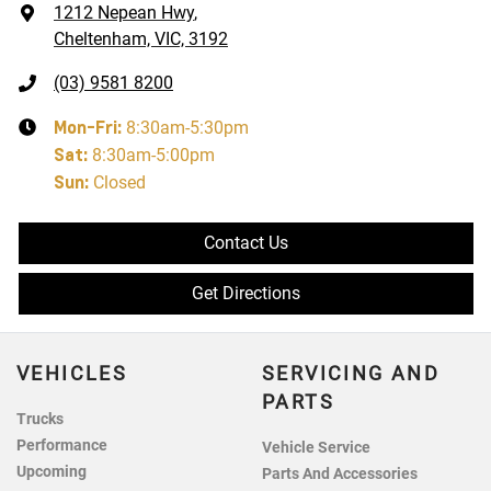
1212 Nepean Hwy
,
Cheltenham, VIC, 3192
(03) 9581 8200
Mon-Fri:
8:30am-5:30pm
Sat
:
8:30am-5:00pm
Sun
:
Closed
Contact Us
Get Directions
VEHICLES
SERVICING AND
PARTS
Trucks
Performance
Vehicle Service
Upcoming
Parts And Accessories