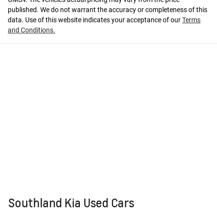
published. We do not warrant the accuracy or completeness of this
data. Use of this website indicates your acceptance of our
Terms
and Conditions.
Southland Kia Used Cars