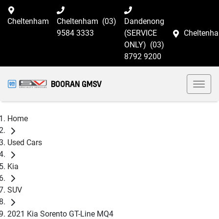
Cheltenham
Cheltenham
(03)
Dandenong
9584 3333
(SERVICE
Cheltenh
ONLY)
(03)
8792 9200
BOORAN GMSV
Home
Used Cars
Kia
SUV
2021 Kia Sorento GT-Line MQ4