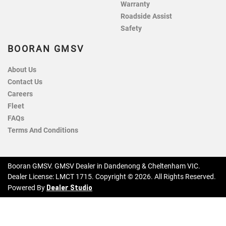
Warranty
Roadside Assist
Safety
BOORAN GMSV
About Us
Contact Us
Careers
Fleet
FAQs
Terms And Conditions
Booran GMSV
.
GMSV Dealer
in
Dandenong & Cheltenham VIC
.
Dealer License:
LMCT 1715
.
Copyright ©
2026
. All Rights Reserved.
Dealer Studio
Powered By