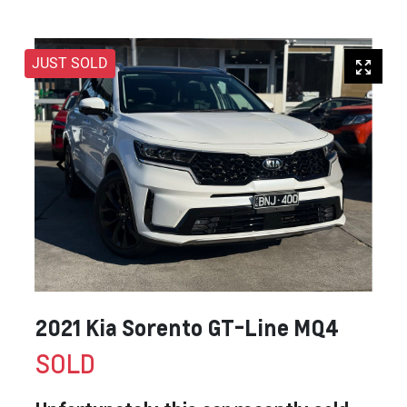
JUST SOLD
2021 Kia Sorento GT-Line MQ4
SOLD