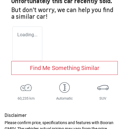
Unfortunately this
car
recently sold.
But don't worry, we can help you find
a similar
car
!
Loading...
Find Me Something Similar
60,235 km
Automatic
SUV
Disclaimer
Please confirm price, specifications and features with
Booran
GMSV
. The vehicles actual pricing may vary from the price