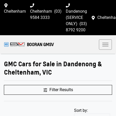
Cheltenham
Cheltenham
(03)
Dandenong
9584 3333
(SERVICE
Cheltenh
ONLY)
(03)
8792 9200
BOORAN GMSV
GMC Cars for Sale in Dandenong &
Cheltenham, VIC
Filter Results
Sort by: