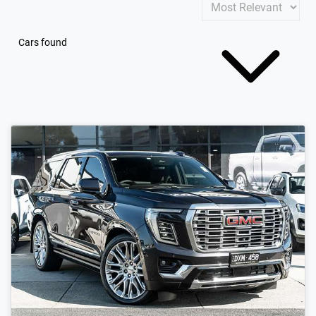
Cars found