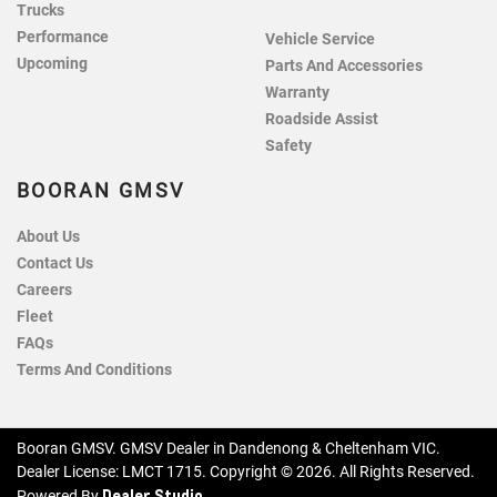
Trucks
Performance
Vehicle Service
Upcoming
Parts And Accessories
Warranty
Roadside Assist
Safety
BOORAN GMSV
About Us
Contact Us
Careers
Fleet
FAQs
Terms And Conditions
Booran GMSV
.
GMSV Dealer
in
Dandenong & Cheltenham VIC
.
Dealer License:
LMCT 1715
.
Copyright ©
2026
. All Rights Reserved.
Dealer Studio
Powered By