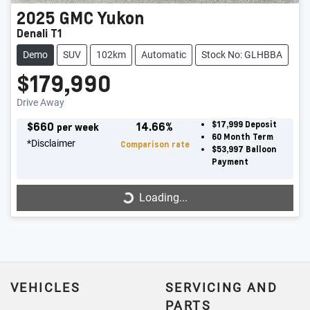
2025
GMC
Yukon
Denali T1
Demo
SUV
102km
Automatic
Stock No: GLHBBA
$179,990
Drive Away
$
660
14.66
%
$17,999
Deposit
per week
60
Month Term
*
Disclaimer
Comparison rate
$53,997
Balloon
Payment
Loading...
Loading...
VEHICLES
SERVICING AND
PARTS