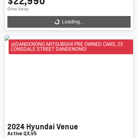
$22,990
Loading...
Drive Away
Loading...
@DANDENONG MITSUBISHI PRE OWNED CARS, 25
LONSDALE STREET DANDENONG!
2024
Hyundai
Venue
Active QX.V5