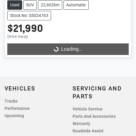
Used
SUV
22,602km
Automatic
Stock No: S5024763
$21,990
Loading...
Drive Away
Loading...
VEHICLES
SERVICING AND
PARTS
Trucks
Performance
Vehicle Service
Upcoming
Parts And Accessories
Warranty
Roadside Assist