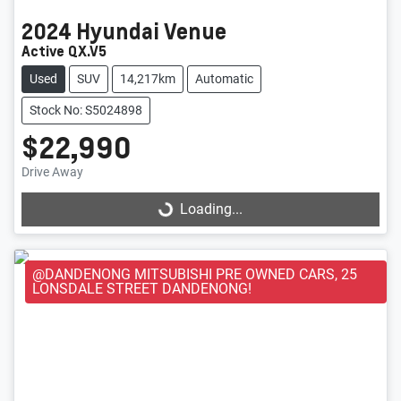
2024
Hyundai
Venue
Active QX.V5
Used
SUV
14,217km
Automatic
Stock No: S5024898
$22,990
Loading...
Drive Away
Loading...
@DANDENONG MITSUBISHI PRE OWNED CARS, 25
LONSDALE STREET DANDENONG!