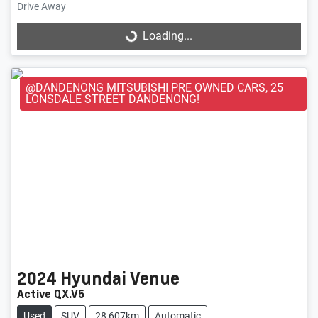
Loading...
Drive Away
Loading...
@DANDENONG MITSUBISHI PRE OWNED CARS, 25
LONSDALE STREET DANDENONG!
2024
Hyundai
Venue
Active QX.V5
Used
SUV
28,607km
Automatic