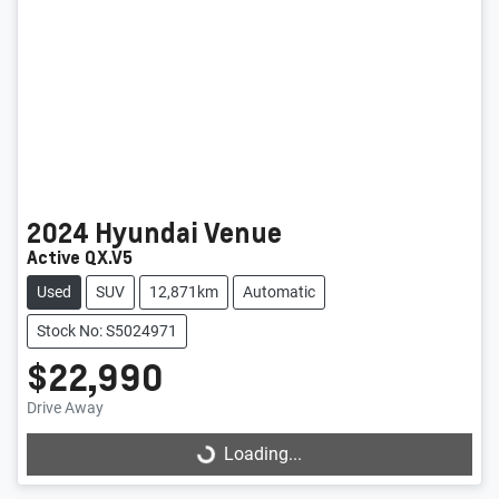
2024
Hyundai
Venue
Active QX.V5
Used
SUV
12,871km
Automatic
Stock No: S5024971
$22,990
Loading...
Drive Away
Loading...