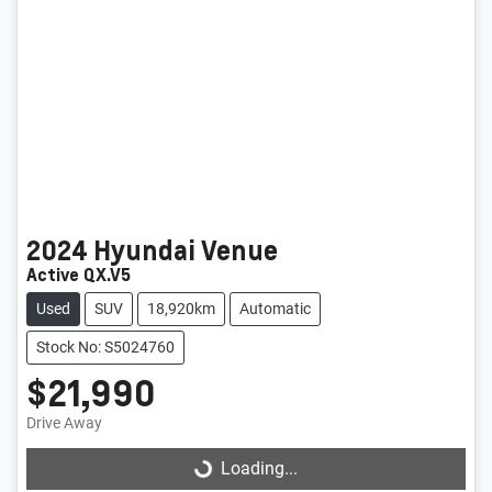
2024
Hyundai
Venue
Active QX.V5
Used
SUV
18,920km
Automatic
Stock No: S5024760
$21,990
Loading...
Drive Away
Loading...