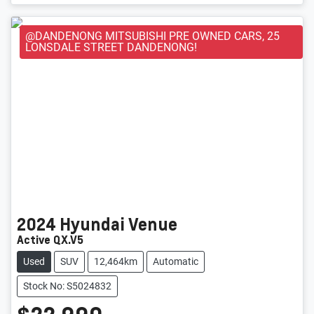
@DANDENONG MITSUBISHI PRE OWNED CARS, 25
LONSDALE STREET DANDENONG!
2024
Hyundai
Venue
Active QX.V5
Used
SUV
12,464km
Automatic
Stock No: S5024832