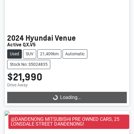
2024
Hyundai
Venue
Active QX.V5
Used
SUV
21,409km
Automatic
Stock No: S5024835
$21,990
Loading...
Drive Away
Loading...
@DANDENONG MITSUBISHI PRE OWNED CARS, 25
LONSDALE STREET DANDENONG!