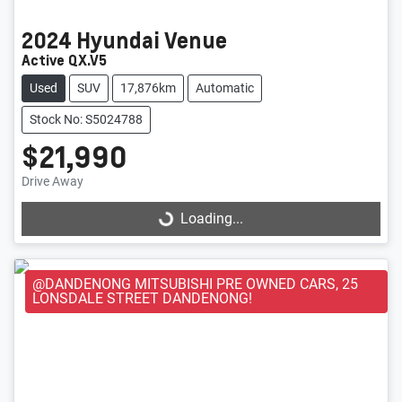
2024
Hyundai
Venue
Active QX.V5
Used
SUV
17,876km
Automatic
Stock No: S5024788
$21,990
Loading...
Drive Away
Loading...
@DANDENONG MITSUBISHI PRE OWNED CARS, 25
LONSDALE STREET DANDENONG!