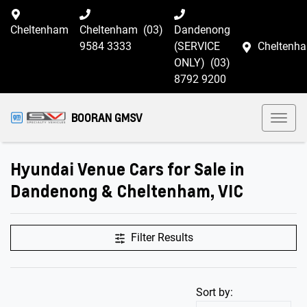
Cheltenham
Cheltenham
(03)
Dandenong
9584 3333
(SERVICE
Cheltenh
ONLY)
(03)
8792 9200
BOORAN GMSV
Hyundai Venue Cars for Sale in
Dandenong & Cheltenham, VIC
Filter Results
Sort by: