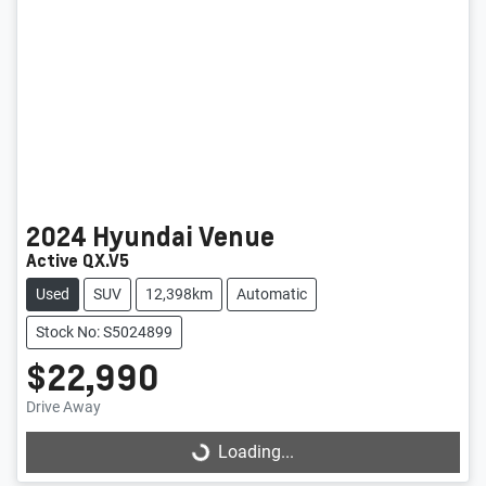
2024
Hyundai
Venue
Active QX.V5
Used
SUV
12,398km
Automatic
Stock No: S5024899
$22,990
Loading...
Drive Away
Loading...