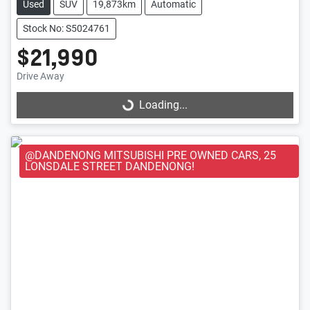
Used
SUV
19,873km
Automatic
Stock No: S5024761
$21,990
Loading...
Drive Away
Loading...
@DANDENONG MITSUBISHI PRE OWNED CARS, 25
LONSDALE STREET DANDENONG!