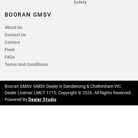
Safety
BOORAN GMSV
About Us
Contact Us
Careers
Fleet
FAQs
Terms And Conditions
Booran GMSV
.
GMSV Dealer
in
Dandenong & Cheltenham VIC
.
Dealer License:
LMCT 1715
.
Copyright ©
2026
. All Rights Reserved.
Dealer Studio
Powered By