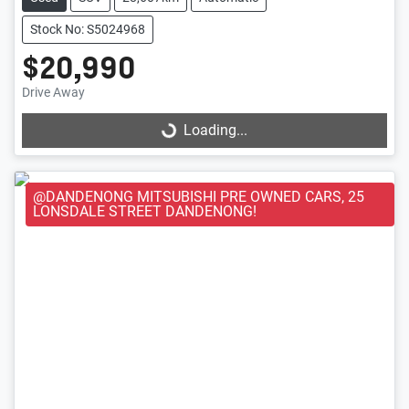
Stock No: S5024968
$20,990
Loading...
Drive Away
Loading...
@DANDENONG MITSUBISHI PRE OWNED CARS, 25
LONSDALE STREET DANDENONG!