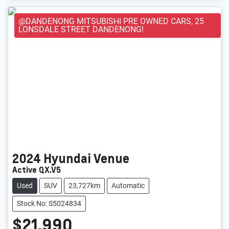
@DANDENONG MITSUBISHI PRE OWNED CARS, 25
LONSDALE STREET DANDENONG!
2024
Hyundai
Venue
Active QX.V5
Used
SUV
23,727km
Automatic
Stock No: S5024834
$21,990