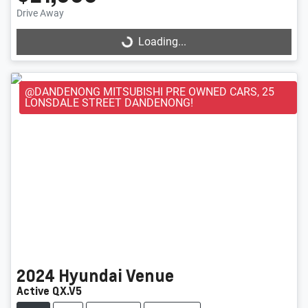
Loading...
Drive Away
Loading...
@DANDENONG MITSUBISHI PRE OWNED CARS, 25
LONSDALE STREET DANDENONG!
2024
Hyundai
Venue
Active QX.V5