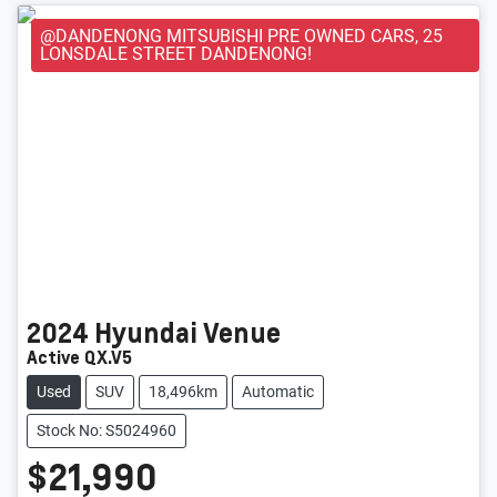
@DANDENONG MITSUBISHI PRE OWNED CARS, 25
LONSDALE STREET DANDENONG!
2024
Hyundai
Venue
Active QX.V5
Used
SUV
18,496km
Automatic
Stock No: S5024960
$21,990