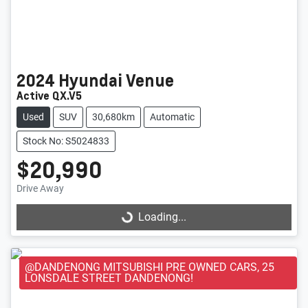
2024
Hyundai
Venue
Active QX.V5
Used
SUV
30,680km
Automatic
Stock No: S5024833
$20,990
Loading...
Drive Away
Loading...
@DANDENONG MITSUBISHI PRE OWNED CARS, 25
LONSDALE STREET DANDENONG!