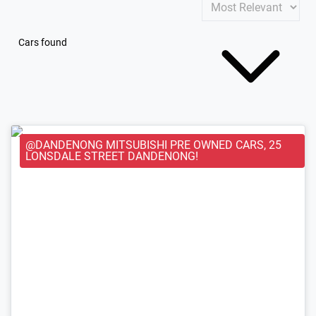
Cars found
@DANDENONG MITSUBISHI PRE OWNED CARS, 25
LONSDALE STREET DANDENONG!