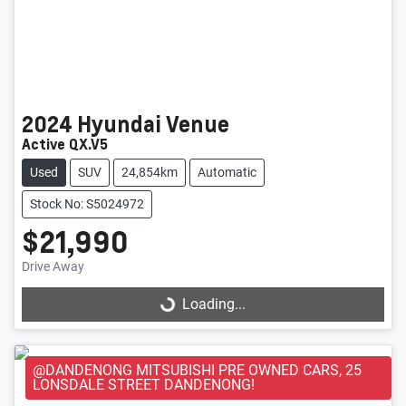
2024
Hyundai
Venue
Active QX.V5
Used
SUV
24,854km
Automatic
Stock No: S5024972
$21,990
Loading...
Drive Away
Loading...
@DANDENONG MITSUBISHI PRE OWNED CARS, 25
LONSDALE STREET DANDENONG!