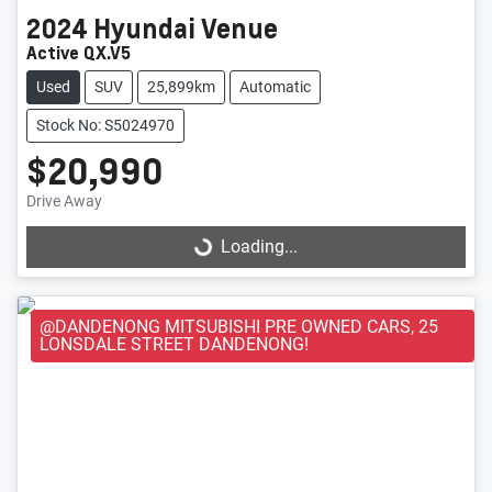
2024
Hyundai
Venue
Active QX.V5
Used
SUV
25,899km
Automatic
Stock No: S5024970
$20,990
Loading...
Drive Away
Loading...
@DANDENONG MITSUBISHI PRE OWNED CARS, 25
LONSDALE STREET DANDENONG!