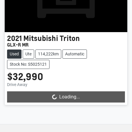
2021
Mitsubishi
Triton
GLX-R MR
Used
Ute
114,222km
Automatic
Stock No: S5025121
$32,990
Drive Away
Loading...
Loading...