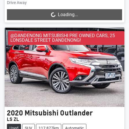
Drive Away
Loading...
Loading...
@DANDENONG MITSUBISHI PRE OWNED CARS, 25
LONSDALE STREET DANDENONG!
2020
Mitsubishi
Outlander
LS ZL
Used
SUV
117,877km
Automatic