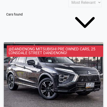
Cars found
@DANDENONG MITSUBISHI PRE OWNED CARS, 25
LONSDALE STREET DANDENONG!