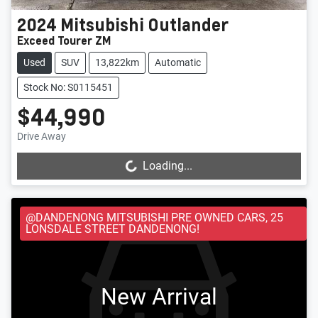
2024
Mitsubishi
Outlander
Exceed Tourer ZM
Used
SUV
13,822km
Automatic
Stock No: S0115451
$44,990
Drive Away
Loading...
Loading...
@DANDENONG MITSUBISHI PRE OWNED CARS, 25
LONSDALE STREET DANDENONG!
New Arrival