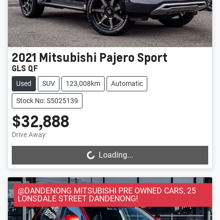
2021
Mitsubishi
Pajero Sport
GLS QF
Used
SUV
123,008km
Automatic
Stock No: S5025139
$32,888
Drive Away
Loading...
Loading...
@DANDENONG MITSUBISHI PRE OWNED CARS, 25
LONSDALE STREET DANDENONG!