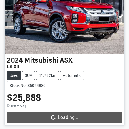
2024
Mitsubishi
ASX
LS XD
Used
SUV
41,792km
Automatic
Stock No: S5024889
$25,888
Drive Away
Loading...
Loading...