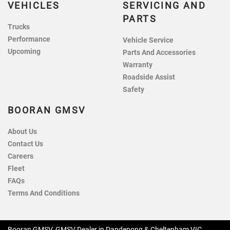
VEHICLES
SERVICING AND
PARTS
Trucks
Performance
Vehicle Service
Upcoming
Parts And Accessories
Warranty
Roadside Assist
Safety
BOORAN GMSV
About Us
Contact Us
Careers
Fleet
FAQs
Terms And Conditions
Booran GMSV
.
GMSV Dealer
in
Dandenong & Cheltenham VIC
.