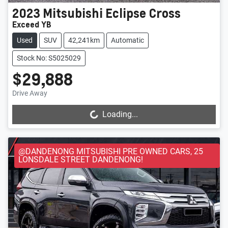
2023
Mitsubishi
Eclipse Cross
Exceed YB
Used
SUV
42,241km
Automatic
Stock No: S5025029
$29,888
Drive Away
Loading...
Loading...
@DANDENONG MITSUBISHI PRE OWNED CARS, 25
LONSDALE STREET DANDENONG!