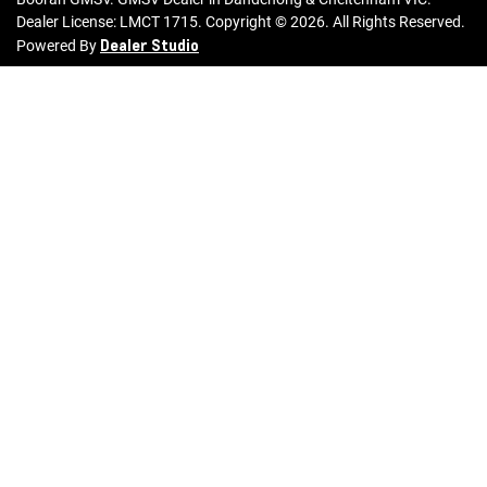
Dealer License:
LMCT 1715
.
Copyright ©
2026
. All Rights Reserved.
Dealer Studio
Powered By