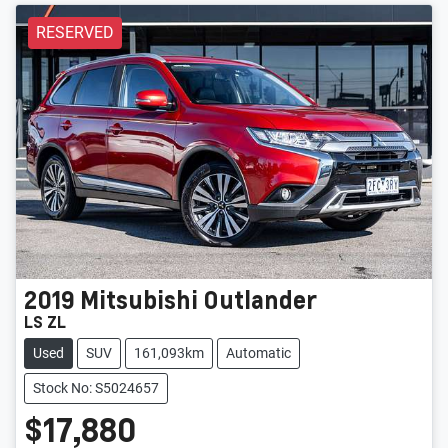
RESERVED
2019
Mitsubishi
Outlander
LS ZL
Used
SUV
161,093km
Automatic
Stock No: S5024657
$17,880