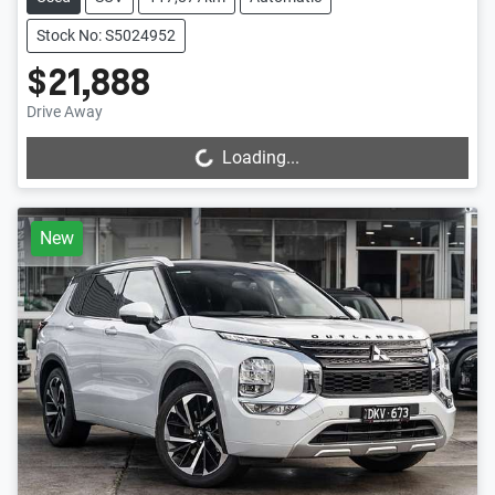
Stock No: S5024952
$21,888
Drive Away
Loading...
Loading...
New