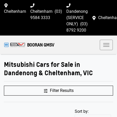
Cheltenham
Cheltenham
(03)
Dandenong
9584 3333
(SERVICE
Cheltenh
ONLY)
(03)
8792 9200
BOORAN GMSV
Mitsubishi Cars for Sale in
Dandenong & Cheltenham, VIC
Filter Results
Sort by: