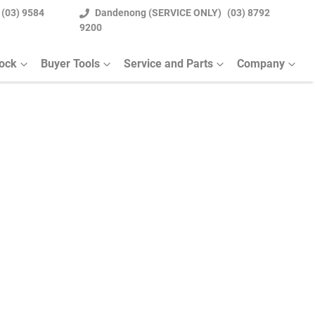
(03) 9584
Dandenong (SERVICE ONLY)
(03) 8792
9200
tock
Buyer Tools
Service and Parts
Company