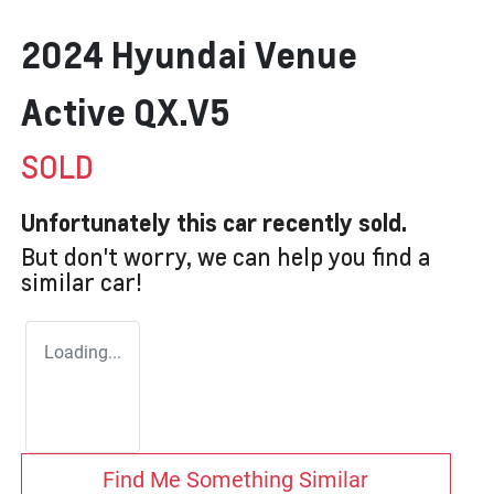
2024 Hyundai Venue
Active QX.V5
SOLD
Unfortunately this
car
recently sold.
But don't worry, we can help you find a
similar
car
!
Loading...
Find Me Something Similar