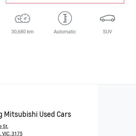
30,680 km
Automatic
SUV
 Mitsubishi Used Cars
e St
,
 VIC, 3175