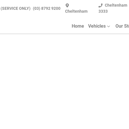
Cheltenham
 (SERVICE ONLY)
(03) 8792 9200
Cheltenham
3333
Home
Vehicles
Our S