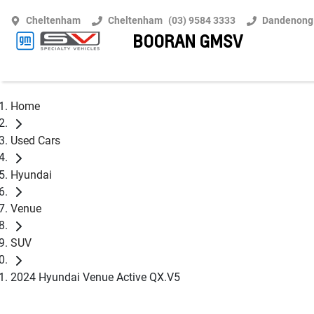
Cheltenham
Cheltenham
(03) 9584 3333
Dandenong
BOORAN GMSV
Home
Used Cars
Hyundai
Venue
SUV
2024 Hyundai Venue Active QX.V5