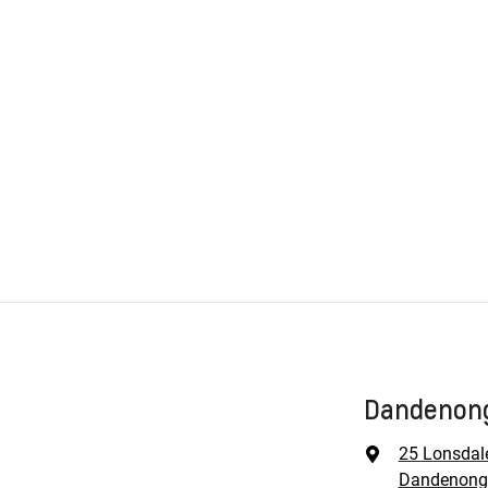
Dandenong
25 Lonsdal
Dandenong,