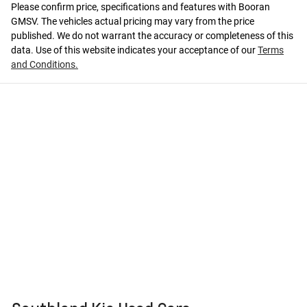
Please confirm price, specifications and features with
Booran
GMSV
. The vehicles actual pricing may vary from the price
published. We do not warrant the accuracy or completeness of this
data. Use of this website indicates your acceptance of our
Terms
and Conditions.