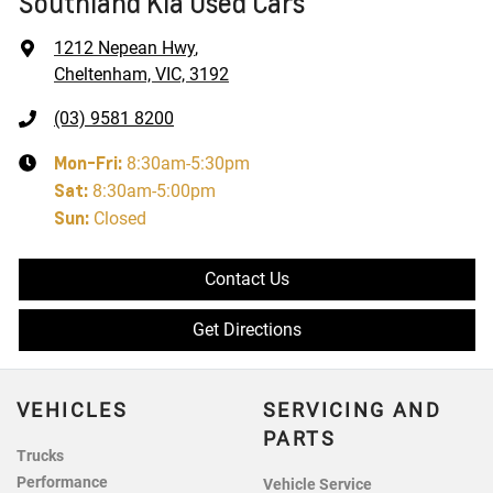
Southland Kia Used Cars
1212 Nepean Hwy
,
Cheltenham, VIC, 3192
(03) 9581 8200
Mon-Fri:
8:30am-5:30pm
Sat
:
8:30am-5:00pm
Sun
:
Closed
Contact Us
Get Directions
VEHICLES
SERVICING AND
PARTS
Trucks
Performance
Vehicle Service