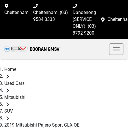
Cheltenham
Cheltenham
(03)
Dandenong
9584 3333
(SERVICE
Cheltenh
ONLY)
(03)
8792 9200
BOORAN GMSV
Home
Used Cars
Mitsubishi
SUV
2019 Mitsubishi Pajero Sport GLX QE