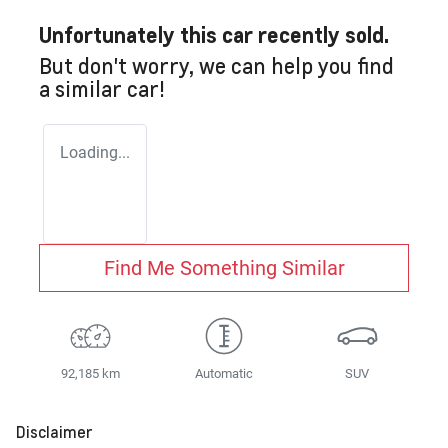
Unfortunately this
car
recently sold.
But don't worry, we can help you find
a similar
car
!
Loading...
Find Me Something Similar
92,185 km
Automatic
SUV
Disclaimer