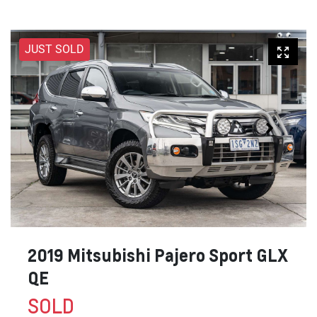
JUST SOLD
2019 Mitsubishi Pajero Sport GLX
QE
SOLD