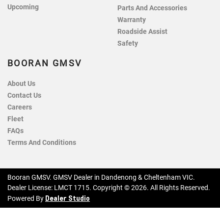
Upcoming
Parts And Accessories
Warranty
Roadside Assist
Safety
BOORAN GMSV
About Us
Contact Us
Careers
Fleet
FAQs
Terms And Conditions
Booran GMSV
.
GMSV Dealer
in
Dandenong & Cheltenham VIC
.
Dealer License:
LMCT 1715
.
Copyright ©
2026
. All Rights Reserved.
Dealer Studio
Powered By