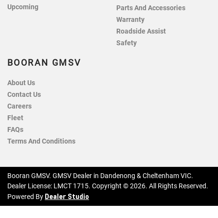
Upcoming
Parts And Accessories
Warranty
Roadside Assist
Safety
BOORAN GMSV
About Us
Contact Us
Careers
Fleet
FAQs
Terms And Conditions
Booran GMSV
.
GMSV Dealer
in
Dandenong & Cheltenham VIC
.
Dealer License:
LMCT 1715
.
Copyright ©
2026
. All Rights Reserved.
Dealer Studio
Powered By