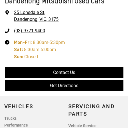
Dandenong Mitsubishi Used Cars
25 Lonsdale St
,
Dandenong, VIC, 3175
(03) 9771 9400
Mon-Fri:
8:30am-5:30pm
Sat
:
8:30am-5:00pm
Sun
:
Closed
Contact Us
Get Directions
VEHICLES
SERVICING AND
PARTS
Trucks
Performance
Vehicle Service