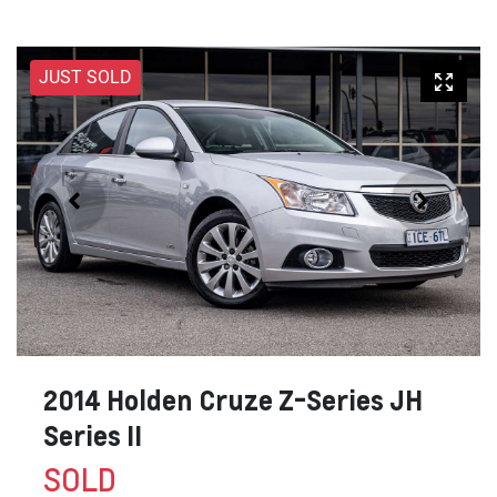
JUST SOLD
2014 Holden Cruze Z-Series JH
Series II
SOLD