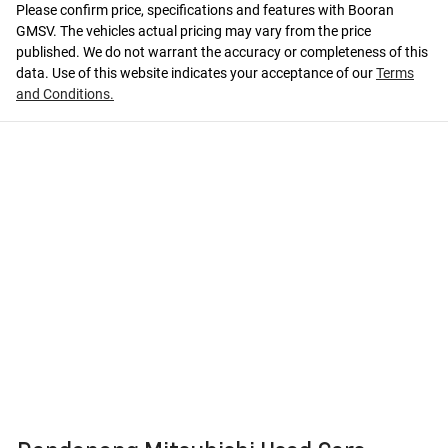
Please confirm price, specifications and features with
Booran
GMSV
. The vehicles actual pricing may vary from the price
published. We do not warrant the accuracy or completeness of this
data. Use of this website indicates your acceptance of our
Terms
and Conditions.