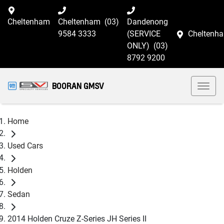
Cheltenham
Cheltenham
(03)
Dandenong
9584 3333
(SERVICE
Cheltenh
ONLY)
(03)
8792 9200
BOORAN GMSV
Home
Used Cars
Holden
Sedan
2014 Holden Cruze Z-Series JH Series II