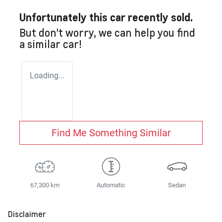
Unfortunately this
car
recently sold.
But don't worry, we can help you find
a similar
car
!
Loading...
Find Me Something Similar
67,300 km
Automatic
Sedan
Disclaimer