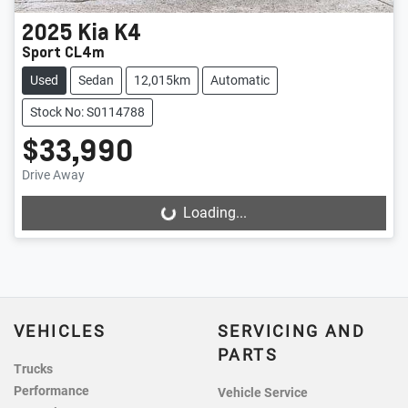
2025
Kia
K4
Sport CL4m
Used
Sedan
12,015km
Automatic
Stock No: S0114788
$33,990
Drive Away
Loading...
Loading...
VEHICLES
SERVICING AND
PARTS
Trucks
Performance
Vehicle Service