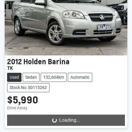
2012
Holden
Barina
TK
Used
Sedan
132,604km
Automatic
Stock No: S0115262
$5,990
Drive Away
Loading...
Loading...