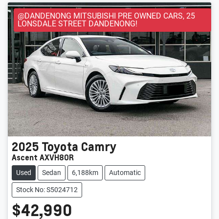
@DANDENONG MITSUBISHI PRE OWNED CARS, 25
LONSDALE STREET DANDENONG!
2025
Toyota
Camry
Ascent AXVH80R
Used
Sedan
6,188km
Automatic
Stock No: S5024712
$42,990