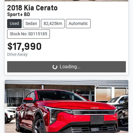
2018
Kia
Cerato
Sport+ BD
Used
Sedan
82,425km
Automatic
Stock No: S0115185
$17,990
Drive Away
Loading...
Loading...