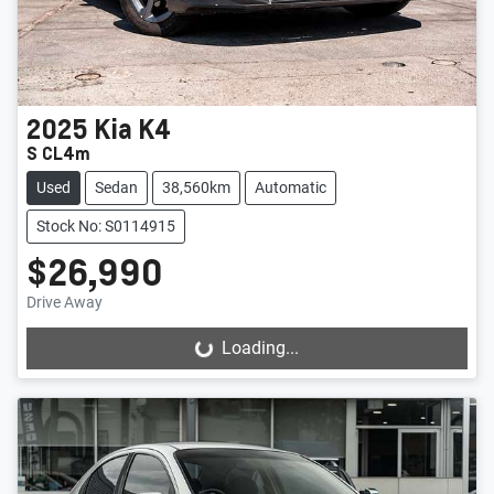
2025
Kia
K4
S CL4m
Used
Sedan
38,560km
Automatic
Stock No: S0114915
$26,990
Drive Away
Loading...
Loading...