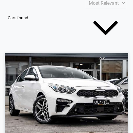
Cars found