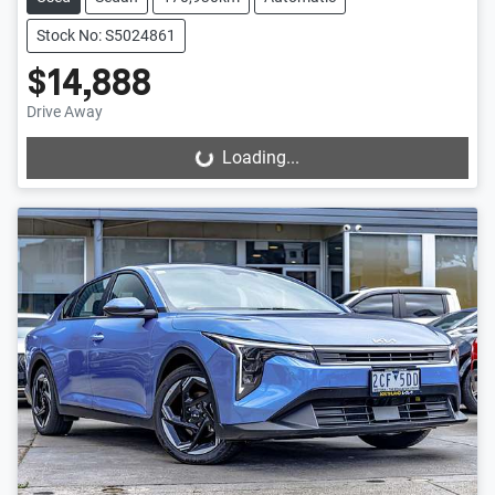
Stock No: S5024861
$14,888
Drive Away
Loading...
Loading...