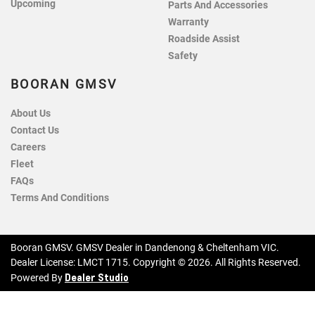
Upcoming
Parts And Accessories
Warranty
Roadside Assist
Safety
BOORAN GMSV
About Us
Contact Us
Careers
Fleet
FAQs
Terms And Conditions
Booran GMSV
.
GMSV Dealer
in
Dandenong & Cheltenham VIC
.
Dealer License:
LMCT 1715
.
Copyright ©
2026
. All Rights Reserved.
Dealer Studio
Powered By