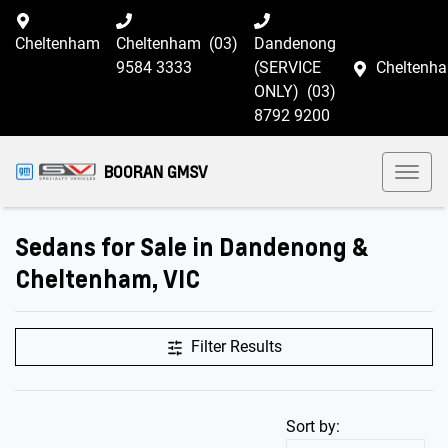
Cheltenham
Cheltenham
(03)
Dandenong
9584 3333
(SERVICE
Cheltenh
ONLY)
(03)
8792 9200
BOORAN GMSV
Sedans for Sale in Dandenong &
Cheltenham, VIC
Filter Results
Sort by: