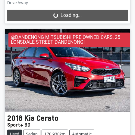
Drive Away
Loading...
Loading...
@DANDENONG MITSUBISHI PRE OWNED CARS, 25
LONSDALE STREET DANDENONG!
2018
Kia
Cerato
Sport+ BD
Used
Sedan
170,930km
Automatic