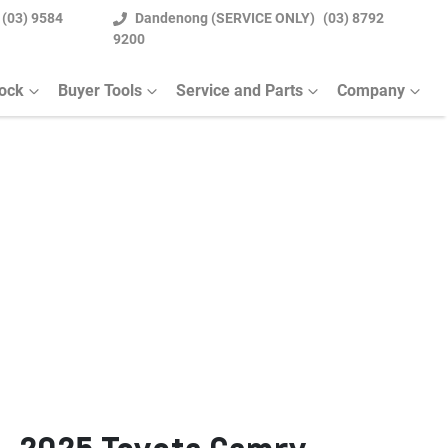
(03) 9584
Dandenong (SERVICE ONLY)
(03) 8792
9200
tock
Buyer Tools
Service and Parts
Company