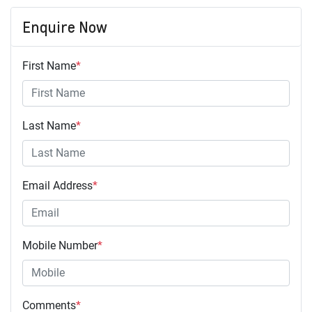
Enquire Now
First Name
*
Last Name
*
Email Address
*
Mobile Number
*
Comments
*