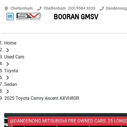
Cheltenham
Cheltenham
(03) 9584 3333
Dandenong
BOORAN GMSV
Home
Used Cars
Toyota
Sedan
2025 Toyota Camry Ascent AXVH80R
@DANDENONG MITSUBISHI PRE OWNED CARS, 25 LONS