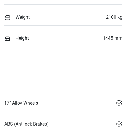
Weight
2100 kg
Height
1445 mm
17" Alloy Wheels
ABS (Antilock Brakes)