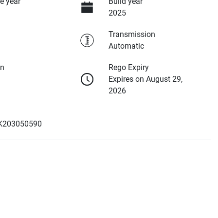
e year
Build year
2025
Transmission
Automatic
on
Rego Expiry
Expires on August 29,
2026
K203050590