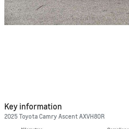
Key information
2025 Toyota Camry Ascent AXVH80R