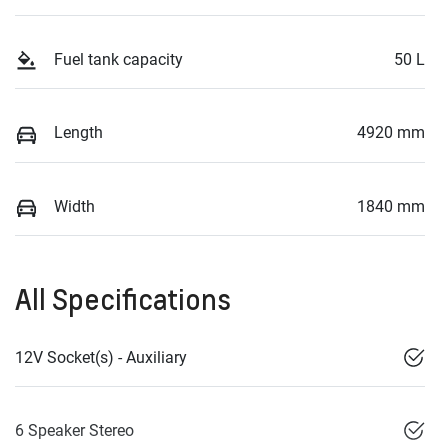
Fuel tank capacity
50 L
Length
4920 mm
Width
1840 mm
All Specifications
12V Socket(s) - Auxiliary
6 Speaker Stereo