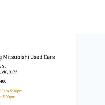
 Mitsubishi Used Cars
e St
,
 VIC, 3175
9400
:30am-5:30pm
m-5:00pm
d