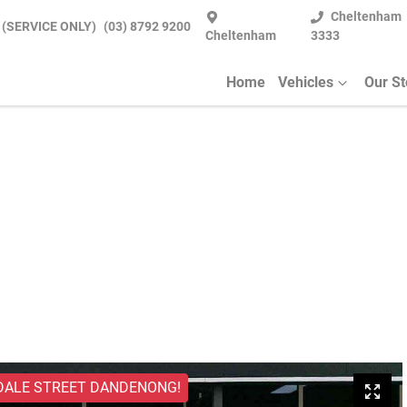
Cheltenham
 (SERVICE ONLY)
(03) 8792 9200
Cheltenham
3333
Home
Vehicles
Our S
DALE STREET DANDENONG!