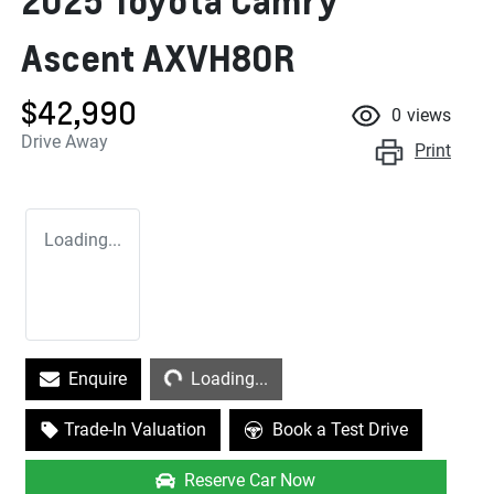
2025 Toyota Camry
Ascent AXVH80R
$42,990
0
views
Drive Away
Print
Loading...
Loading...
Enquire
Loading...
Trade-In Valuation
Book a Test Drive
Reserve Car Now