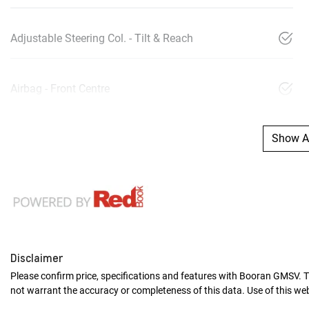
Adjustable Steering Col. - Tilt & Reach
Airbag - Front Centre
Show Al
Disclaimer
Please confirm price, specifications and features with
Booran GMSV
. 
not warrant the accuracy or completeness of this data. Use of this we