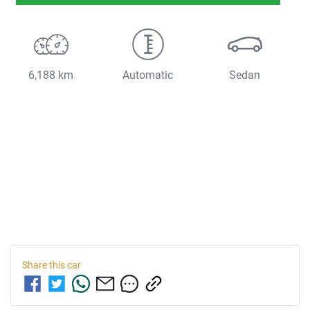
6,188 km
Automatic
Sedan
Share this
car