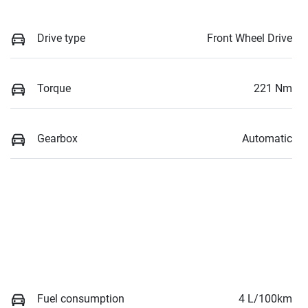
Drive type
Front Wheel Drive
Torque
221 Nm
Gearbox
Automatic
Fuel consumption
4 L/100km