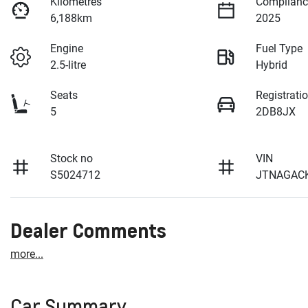
Kilometres
Complianc
6,188km
2025
Engine
Fuel Type
2.5-litre
Hybrid
Seats
Registrati
5
2DB8JX
Stock no
VIN
S5024712
JTNAGAC
Dealer Comments
more
...
Car Summary