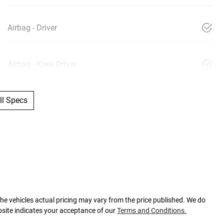
Airbag - Driver
Airbag - Knee Driver
l Specs
The vehicles actual pricing may vary from the price published. We do
bsite indicates your acceptance of our
Terms and Conditions.