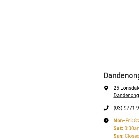
Dandenong
25 Lonsdal
Dandenong,
(03) 9771 
Mon-Fri:
8
Sat
:
8:30a
Sun
:
Close