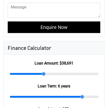
Enquire Now
Finance Calculator
Loan Amount:
$38,691
Loan Term:
6 years