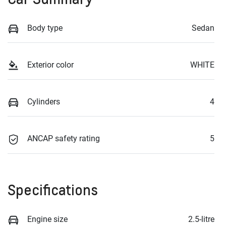
Body type
Sedan
Exterior color
WHITE
Cylinders
4
ANCAP safety rating
5
Specifications
Engine size
2.5-litre