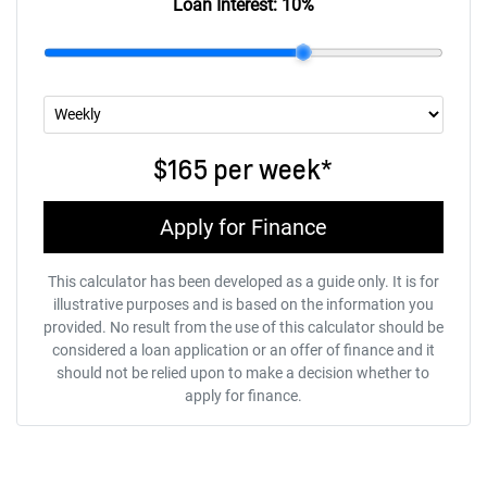
Loan Interest:
10
%
$165
per
week
*
Apply for Finance
This calculator has been developed as a guide only. It is for
illustrative purposes and is based on the information you
provided. No result from the use of this calculator should be
considered a loan application or an offer of finance and it
should not be relied upon to make a decision whether to
apply for finance.